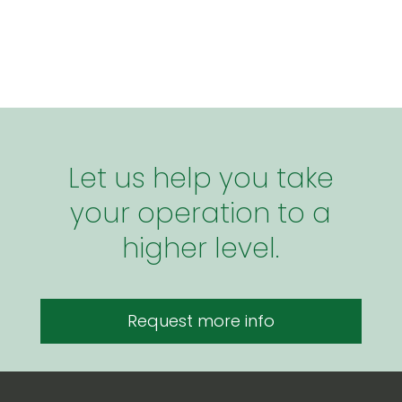
Let us help you take
your operation to a
higher level.
Request more info