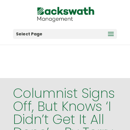
Big opportunities start with discovery—claim your
free farm strategy session today!
Get Started
Select Page
Columnist Signs
Off, But Knows ‘I
Didn’t Get It All