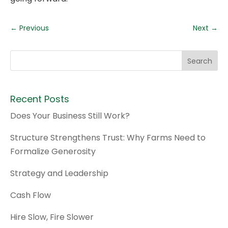
←
Previous
Next
→
Recent Posts
Does Your Business Still Work?
Structure Strengthens Trust: Why Farms Need to
Formalize Generosity
Strategy and Leadership
Cash Flow
Hire Slow, Fire Slower