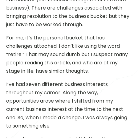
business). There are challenges associated with
bringing resolution to the business bucket but they
just have to be worked through.
For me, it’s the personal bucket that has
challenges attached. I don’t like using the word
“retire.” That may sound dumb but I suspect many
people reading this article, and who are at my
stage in life, have similar thoughts.
I’ve had seven different business interests
throughout my career. Along the way,
opportunities arose where I shifted from my
current business interest at the time to the next
one. So, when I made a change, I was always going
to something else.