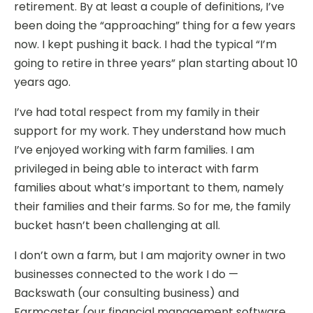
retirement. By at least a couple of definitions, I’ve
been doing the “approaching” thing for a few years
now. I kept pushing it back. I had the typical “I’m
going to retire in three years” plan starting about 10
years ago.
I’ve had total respect from my family in their
support for my work. They understand how much
I’ve enjoyed working with farm families. I am
privileged in being able to interact with farm
families about what’s important to them, namely
their families and their farms. So for me, the family
bucket hasn’t been challenging at all.
I don’t own a farm, but I am majority owner in two
businesses connected to the work I do —
Backswath (our consulting business) and
Farmcaster (our financial management software