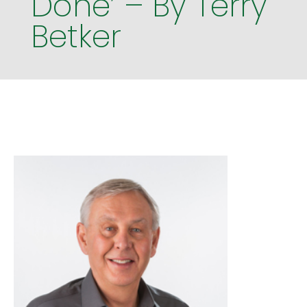
Done’ – By Terry
Betker