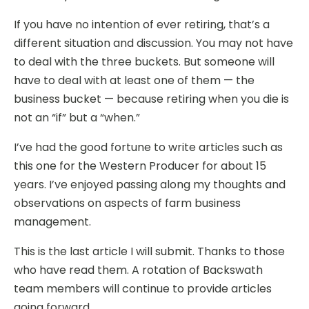
If you have no intention of ever retiring, that’s a
different situation and discussion. You may not have
to deal with the three buckets. But someone will
have to deal with at least one of them — the
business bucket — because retiring when you die is
not an “if” but a “when.”
I’ve had the good fortune to write articles such as
this one for the Western Producer for about 15
years. I’ve enjoyed passing along my thoughts and
observations on aspects of farm business
management.
This is the last article I will submit. Thanks to those
who have read them. A rotation of Backswath
team members will continue to provide articles
going forward.