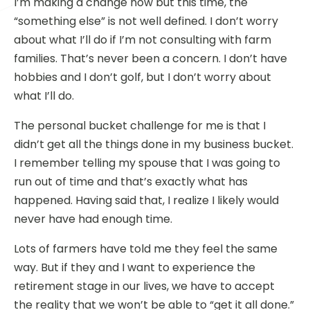
I’m making a change now but this time, the
“something else” is not well defined. I don’t worry
about what I’ll do if I’m not consulting with farm
families. That’s never been a concern. I don’t have
hobbies and I don’t golf, but I don’t worry about
what I’ll do.
The personal bucket challenge for me is that I
didn’t get all the things done in my business bucket.
I remember telling my spouse that I was going to
run out of time and that’s exactly what has
happened. Having said that, I realize I likely would
never have had enough time.
Lots of farmers have told me they feel the same
way. But if they and I want to experience the
retirement stage in our lives, we have to accept
the reality that we won’t be able to “get it all done.”