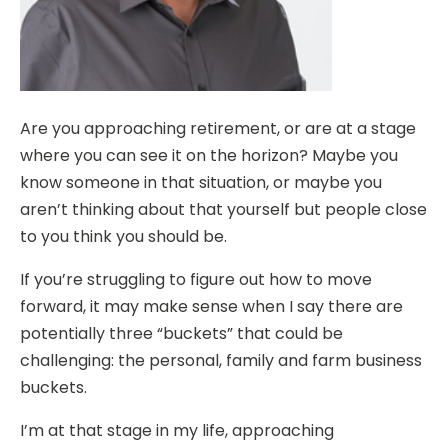
Are you approaching retirement, or are at a stage
where you can see it on the horizon? Maybe you
know someone in that situation, or maybe you
aren’t thinking about that yourself but people close
to you think you should be.
If you’re struggling to figure out how to move
forward, it may make sense when I say there are
potentially three “buckets” that could be
challenging: the personal, family and farm business
buckets.
I’m at that stage in my life, approaching